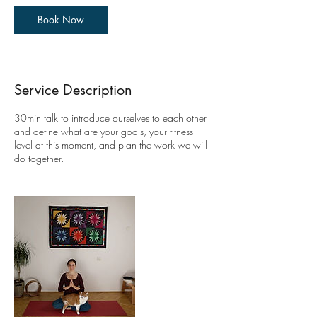
i
n
Book Now
Service Description
30min talk to introduce ourselves to each other
and define what are your goals, your fitness
level at this moment, and plan the work we will
do together.