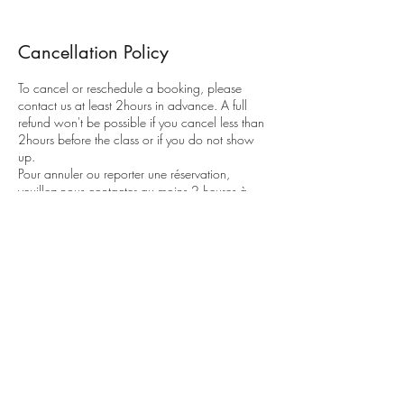
Cancellation Policy
To cancel or reschedule a booking, please
contact us at least 2hours in advance. A full
refund won't be possible if you cancel less than
2hours before the class or if you do not show
up.
Pour annuler ou reporter une réservation,
veuillez nous contacter au moins 2 heures à
l'avance. Un remboursement complet ne sera
pas possible si vous annulez moins de 2 heures
avant le cours ou si vous ne vous présentez pas.
Contact Details
flowingspineyoga@gmail.com