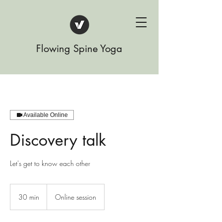
Flowing Spine Yoga
Available Online
Discovery talk
Let's get to know each other
30 min
3
Online session
0
m